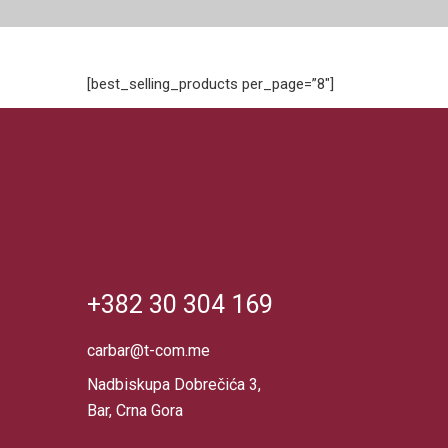
[best_selling_products per_page=”8″]
+382 30 304 169
carbar@t-com.me
Nadbiskupa Dobrečića 3,
Bar, Crna Gora