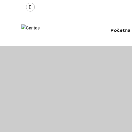
Početna