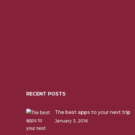
RECENT POSTS
The best apps to your next trip
January 3, 2016