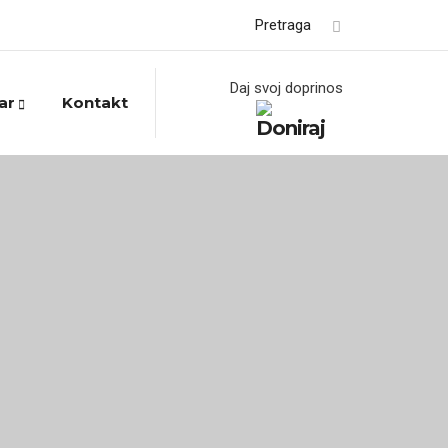
Pretraga
Daj svoj doprinos
ar
Kontakt