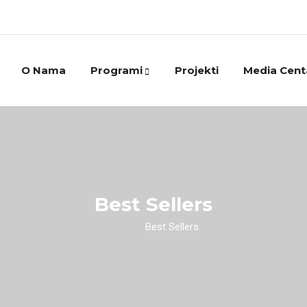
O Nama
Programi
Projekti
Media Cent
Best Sellers
Home
/
Best Sellers