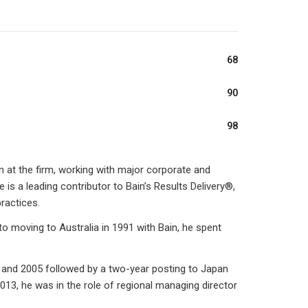
68
90
98
 at the firm, working with major corporate and
 is a leading contributor to Bain’s Results Delivery®,
ractices.
 to moving to Australia in 1991 with Bain, he spent
 and 2005 followed by a two-year posting to Japan
13, he was in the role of regional managing director