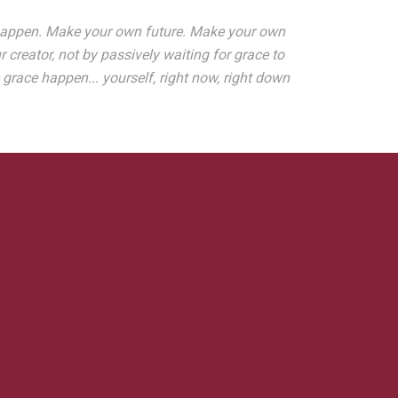
it happen. Make your own future. Make your own
creator, not by passively waiting for grace to
ace happen... yourself, right now, right down