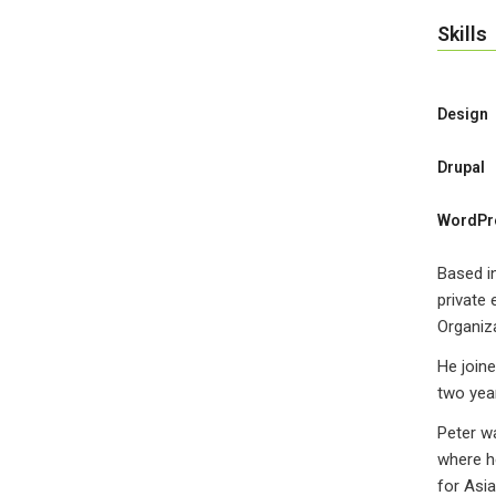
Skills
Design
Drupal
WordPr
Based in
private 
Organiza
He joine
two year
Peter w
where he
for Asi