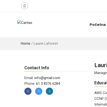
Početna
Home
/
Laurie Laforest
Laur
Contact Info
Managin
Email:
info@gmail.com
Educa
Phone:
61 3 8376 6284
AWS Cer
CCNP (C
Internat