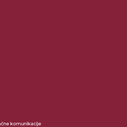
pačne komunikacije