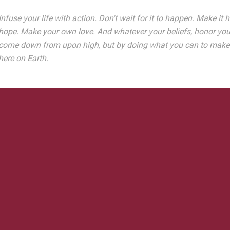
Infuse your life with action. Don't wait for it to happen. Make 
hope. Make your own love. And whatever your beliefs, honor your 
come down from upon high, but by doing what you can to make gr
here on Earth.