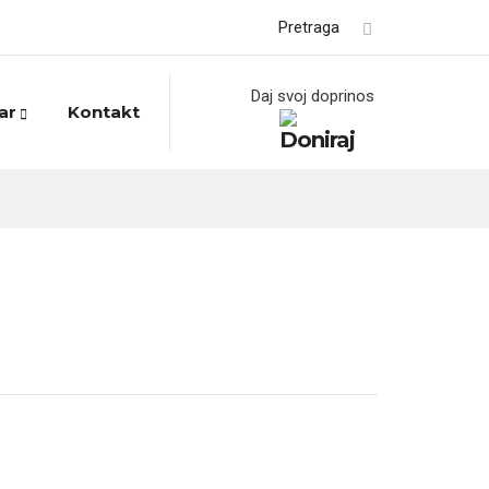
Pretraga
Daj svoj doprinos
ar
Kontakt