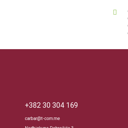
+382 30 304 169
carbar@t-com.me