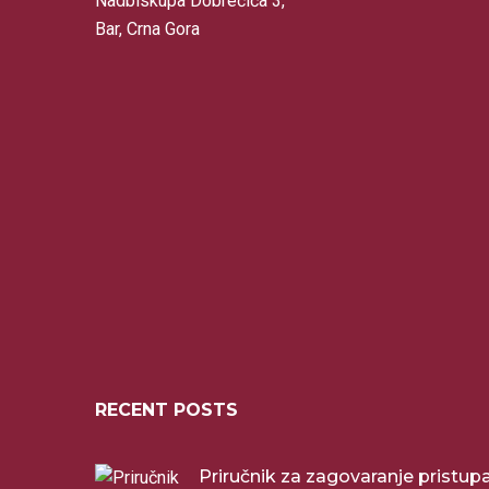
Nadbiskupa Dobrečića 3,
Bar, Crna Gora
RECENT POSTS
Priručnik za zagovaranje pristu