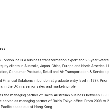
ess
 London, he is a business transformation expert and 25-year veteran
equity clients in Australia, Japan, China, Europe and North America. He
tion, Consumer Products, Retail and Air Transportation & Services p
d Financial Solutions in London at graduate entry level in 1987. Prior
s in the UK in a senior sales and marketing role.
as the managing partner of Bain’s Australian business between 1998
 served as managing partner of Bain’s Tokyo office. From 2008 to 20
a Pacific based out of Hong Kong.