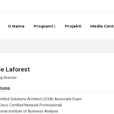
O Nama
Programi
Projekti
Media Cent
ie Laforest
g Director
tions
tified Solutions Architect (CSA) Associate Exam
isco Certified Network Professional)
ional Institute of Business Analysis